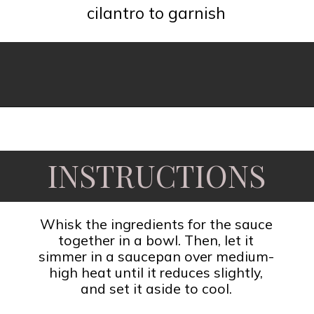
cilantro to garnish
Opening
https://www.fooddolls.com/honey-garlic-salmon/?utm_source=webstories&utm_medium=honeygarlicsalmon
INSTRUCTIONS
Whisk the ingredients for the sauce
together in a bowl. Then, let it
simmer in a saucepan over medium-
high heat until it reduces slightly,
and set it aside to cool.