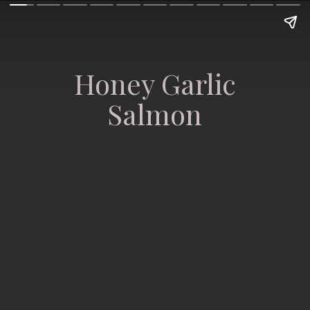
Honey Garlic
Salmon