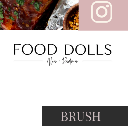
BRUSH