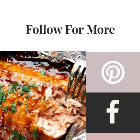
Follow For More