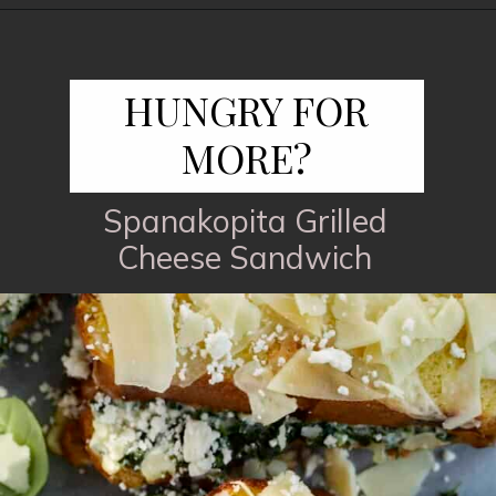
Opening
https://www.fooddolls.com/honey-garlic-salmon/?utm_source=webstories&utm_medium=honeygarlicsalmon
HUNGRY FOR
MORE?
Spanakopita Grilled
Cheese Sandwich