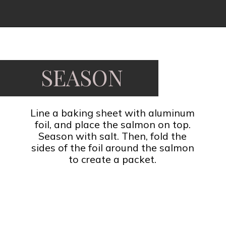
Opening
https://www.fooddolls.com/honey-garlic-salmon/?utm_source=webstories&utm_medium=honeygarlicsalmon
SEASON
Line a baking sheet with aluminum
foil, and place the salmon on top.
Season with salt. Then, fold the
sides of the foil around the salmon
to create a packet.