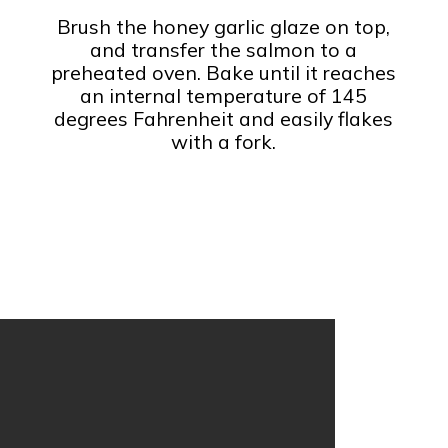
Brush the honey garlic glaze on top,
and transfer the salmon to a
preheated oven. Bake until it reaches
an internal temperature of 145
degrees Fahrenheit and easily flakes
with a fork.