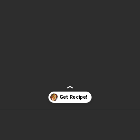
Opening
https://www.fooddolls.com/honey-garlic-salmon/?utm_source=webstories&utm_medium=honeygarlicsalmon