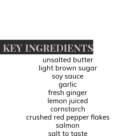
KEY INGREDIENTS
unsalted butter
light brown sugar
soy sauce
garlic
fresh ginger
lemon juiced
cornstarch
crushed red pepper flakes
salmon
salt to taste