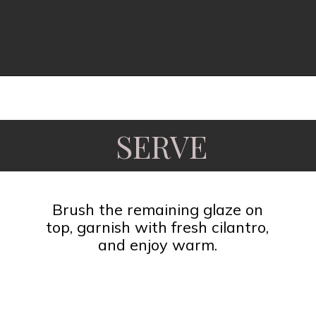
Opening
https://www.fooddolls.com/honey-garlic-salmon/?utm_source=webstories&utm_medium=honeygarlicsalmon
SERVE
Brush the remaining glaze on
top, garnish with fresh cilantro,
and enjoy warm.