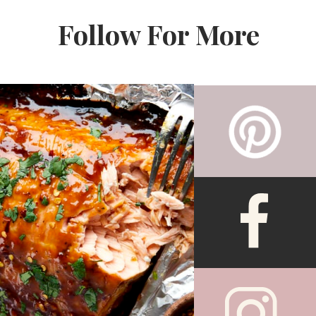
Follow For More