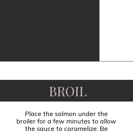
Opening
https://www.fooddolls.com/honey-garlic-salmon/?utm_source=webstories&utm_medium=honeygarlicsalmon
BROIL
Place the salmon under the
broiler for a few minutes to allow
the sauce to caramelize. Be