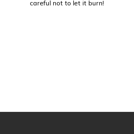
careful not to let it burn!