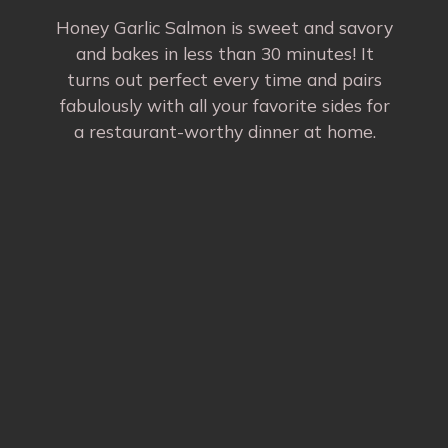
Honey Garlic Salmon is sweet and savory
and bakes in less than 30 minutes! It
turns out perfect every time and pairs
fabulously with all your favorite sides for
a restaurant-worthy dinner at home.