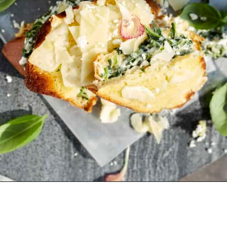
Opening
https://www.fooddolls.com/spanakopita-grilled-cheese-sandwich/?utm_source=webstories&utm_medium=spanakopitagrilledcheeseSMALL