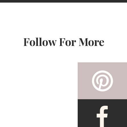
Opening
https://www.fooddolls.com/pumpkin-french-toast-casserole/?utm_source=webstories&utm_medium=pumpkinfrenchtoastcasseroleSMALL
Follow For More