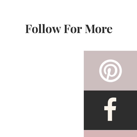
Follow For More