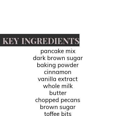
KEY INGREDIENTS
pancake mix
dark brown sugar
baking powder
cinnamon
vanilla extract
whole milk
butter
chopped pecans
brown sugar
toffee bits