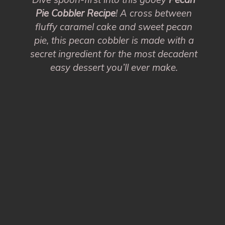
Pie Cobbler Recipe
! A cross between
fluffy caramel cake and sweet pecan
pie, this pecan cobbler is made with a
secret ingredient for the most decadent
easy dessert you’ll ever make.