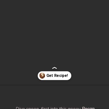
Opening
https://www.fooddolls.com/pecan-pie-cobbler/?utm_source=webstories&utm_medium=pecanpiecobbler
Dive spoon-first into this gooey
Pecan