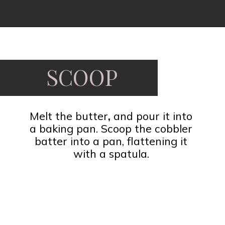
Opening
https://www.fooddolls.com/pecan-pie-cobbler/?utm_source=webstories&utm_medium=pecanpiecobbler
SCOOP
Melt the butter
,
and pour it into
a baking pan. Scoop the cobbler
batter into a pan, flattening it
with a spatula.