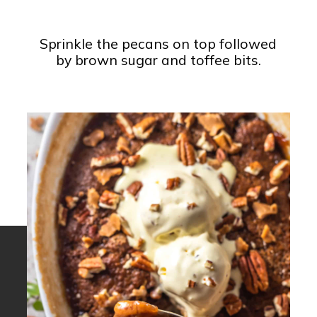
Sprinkle the pecans on top followed
by brown sugar and toffee bits.