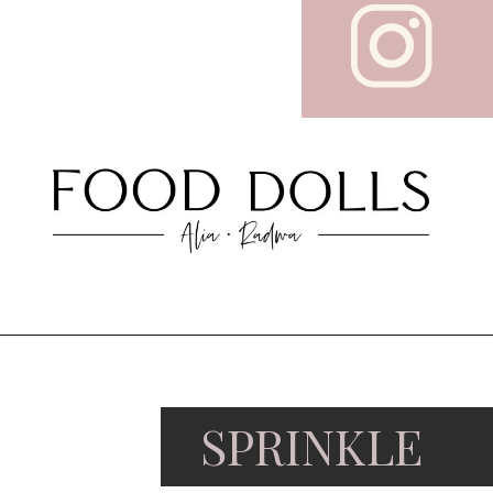
SPRINKLE