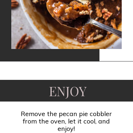
Opening
https://www.fooddolls.com/pecan-pie-cobbler/?utm_source=webstories&utm_medium=pecanpiecobbler
ENJOY
Remove the pecan pie cobbler
from the oven, let it cool, and
enjoy!