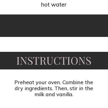
hot water
Opening
https://www.fooddolls.com/pecan-pie-cobbler/?utm_source=webstories&utm_medium=pecanpiecobbler
INSTRUCTIONS
Preheat your oven. Combine the
dry ingredients. Then, stir in the
milk and vanilla.