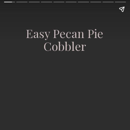
Easy Pecan Pie
Cobbler