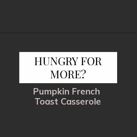
Opening
https://www.fooddolls.com/pecan-pie-cobbler/?utm_source=webstories&utm_medium=pecanpiecobbler
HUNGRY FOR
MORE?
Pumpkin French
Toast Casserole