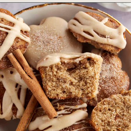
Opening
https://www.fooddolls.com/starbucks-blueberry-muffins-recipe/