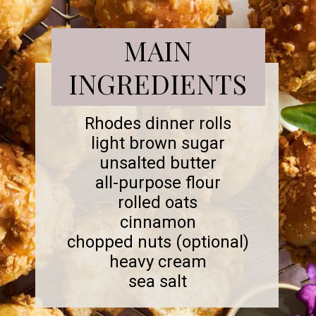
MAIN
INGREDIENTS
Rhodes dinner rolls
light brown sugar
unsalted butter
all-purpose flour
rolled oats
cinnamon
chopped nuts (optional)
heavy cream
sea salt