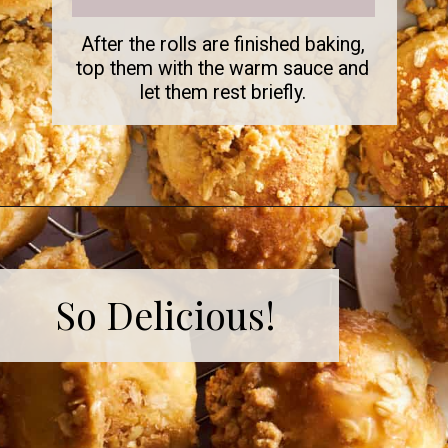
After the rolls are finished baking,
top them with the warm sauce and
let them rest briefly.
So Delicious!