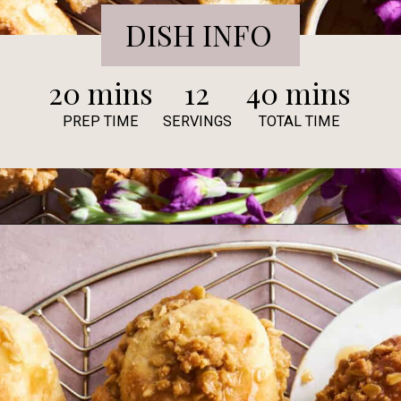
DISH INFO
20 mins
12
40 mins
PREP TIME
SERVINGS
TOTAL TIME