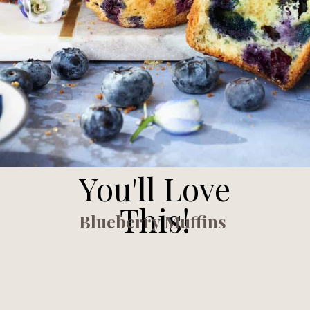
You'll Love
This!
Blueberry Muffins