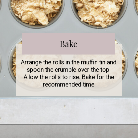
Bake
Arrange the rolls in the muffin tin and
spoon the crumble over the top.
Allow the rolls to rise. Bake for the
recommended time
Opening
https://www.fooddolls.com/caramel-muffins/