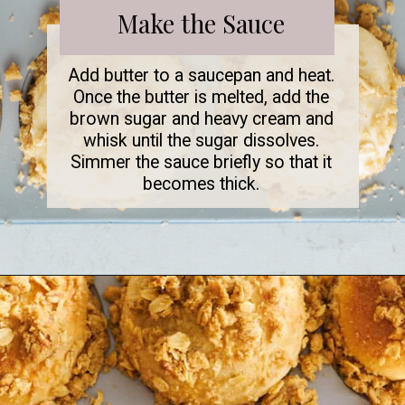
Make the Sauce
Add butter to a saucepan and heat.
Once the butter is melted, add the
brown sugar and heavy cream and
whisk until the sugar dissolves.
Simmer the sauce briefly so that it
becomes thick.