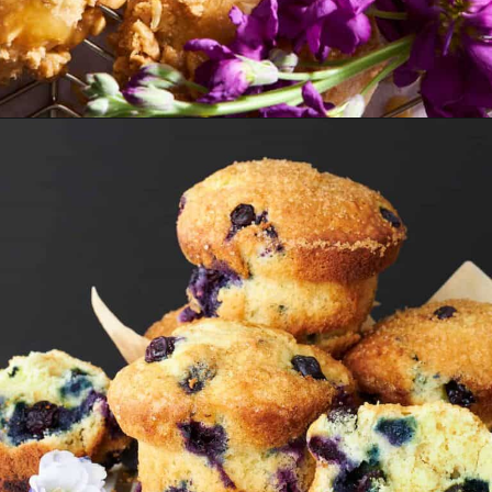
Opening
https://www.fooddolls.com/caramel-muffins/