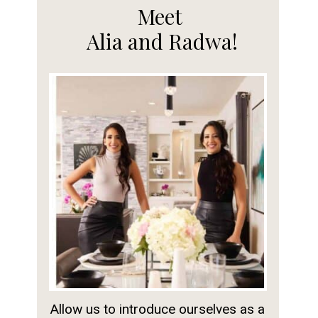
Meet
Alia and Radwa!
Allow us to introduce ourselves as a