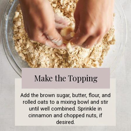
Make the Topping
Add the brown sugar, butter, flour, and
rolled oats to a mixing bowl and stir
until well combined. Sprinkle in
cinnamon and chopped nuts, if
desired.