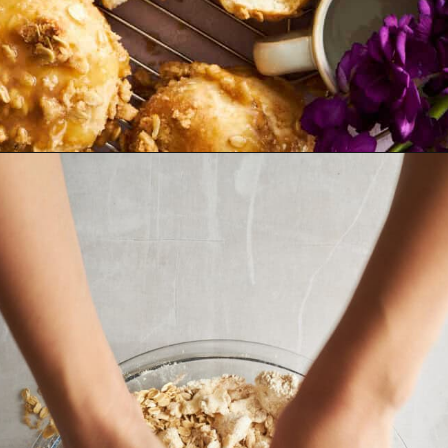
Opening
https://www.fooddolls.com/caramel-muffins/