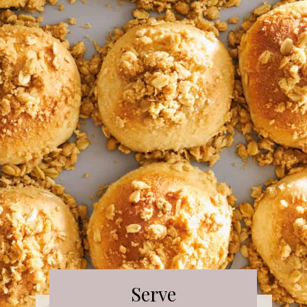
Serve