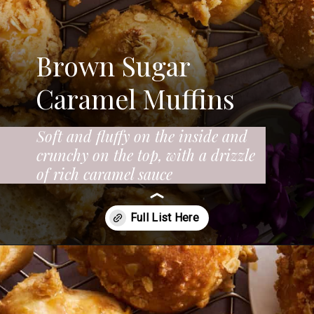
Brown Sugar
Caramel Muffins
Soft and fluffy on the inside and
crunchy on the top, with a drizzle
of rich caramel sauce
Opening
https://www.fooddolls.com/caramel-muffins/