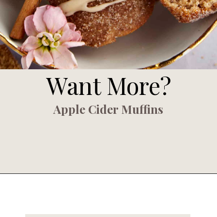
Want More?
Apple Cider Muffins
Opening
https://www.fooddolls.com/apple-cider-muffins/