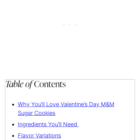
Table of
Contents
Why You’ll Love Valentine’s Day M&M
Sugar Cookies
Ingredients You’ll Need
Flavor Variations