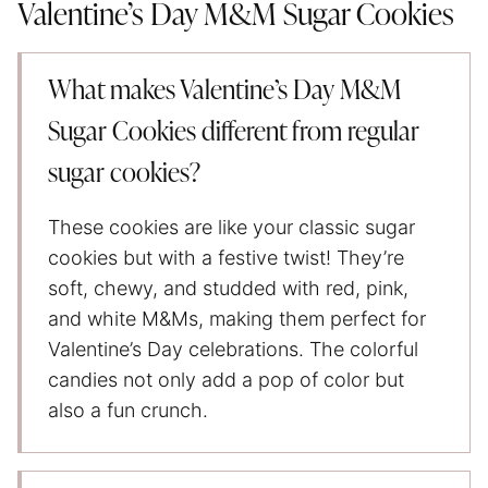
Valentine’s Day M&M Sugar Cookies
What makes Valentine’s Day M&M
Sugar Cookies different from regular
sugar cookies?
These cookies are like your classic sugar
cookies but with a festive twist! They’re
soft, chewy, and studded with red, pink,
and white M&Ms, making them perfect for
Valentine’s Day celebrations. The colorful
candies not only add a pop of color but
also a fun crunch.