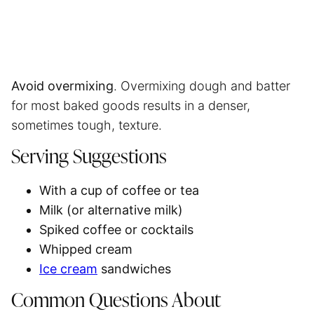
Avoid overmixing
. Overmixing dough and batter
for most baked goods results in a denser,
sometimes tough, texture.
Serving Suggestions
With a cup of coffee or tea
Milk (or alternative milk)
Spiked coffee or cocktails
Whipped cream
Ice cream
sandwiches
Common Questions About