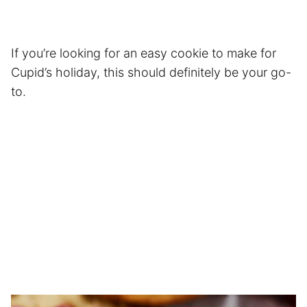
If you’re looking for an easy cookie to make for
Cupid’s holiday, this should definitely be your go-
to.