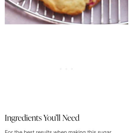
Ingredients You’ll Need
For the best results when making this sugar