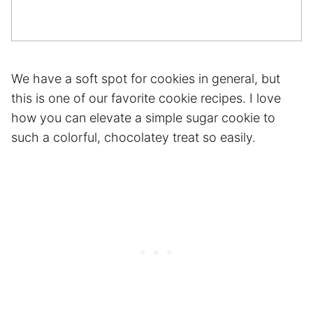
We have a soft spot for cookies in general, but
this is one of our favorite cookie recipes. I love
how you can elevate a simple sugar cookie to
such a colorful, chocolatey treat so easily.