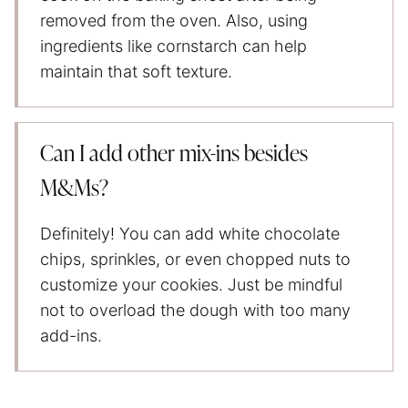
removed from the oven. Also, using
ingredients like cornstarch can help
maintain that soft texture.
Can I add other mix-ins besides
M&Ms?
Definitely! You can add white chocolate
chips, sprinkles, or even chopped nuts to
customize your cookies. Just be mindful
not to overload the dough with too many
add-ins.