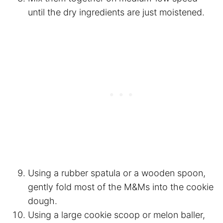
until the dry ingredients are just moistened.
Using a rubber spatula or a wooden spoon,
gently fold most of the M&Ms into the cookie
dough.
Using a large cookie scoop or melon baller,