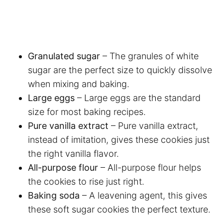
Granulated sugar
– The granules of white
sugar are the perfect size to quickly dissolve
when mixing and baking.
Large eggs
– Large eggs are the standard
size for most baking recipes.
Pure vanilla extract
– Pure vanilla extract,
instead of imitation, gives these cookies just
the right vanilla flavor.
All-purpose flour
– All-purpose flour helps
the cookies to rise just right.
Baking soda
– A leavening agent, this gives
these soft sugar cookies the perfect texture.