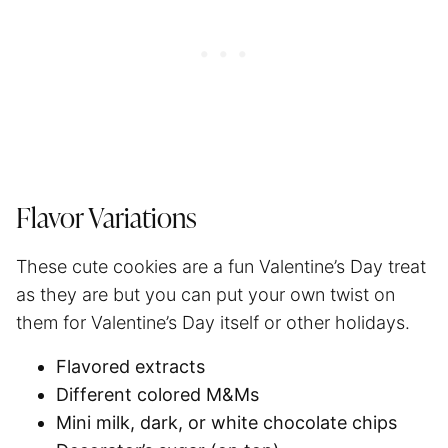
Flavor Variations
These cute cookies are a fun Valentine’s Day treat
as they are but you can put your own twist on
them for Valentine’s Day itself or other holidays.
Flavored extracts
Different colored M&Ms
Mini milk, dark, or white chocolate chips