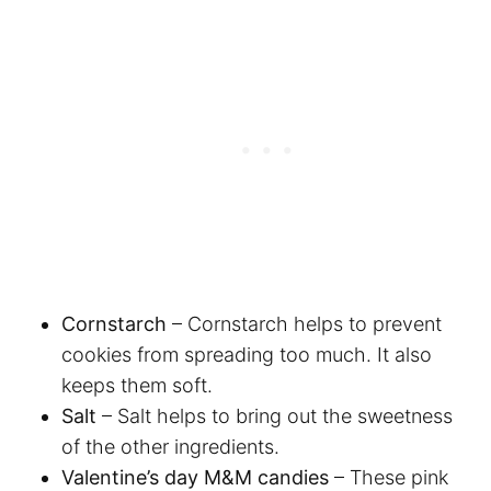
Cornstarch
– Cornstarch helps to prevent
cookies from spreading too much. It also
keeps them soft.
Salt
– Salt helps to bring out the sweetness
of the other ingredients.
Valentine’s day M&M candies
– These pink