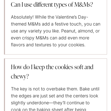
Can I use different types of M&Ms?
Absolutely! While the Valentine’s Day-
themed M&Ms add a festive touch, you can
use any variety you like. Peanut, almond, or
even crispy M&Ms can add even more
flavors and textures to your cookies.
How do I keep the cookies soft and
chewy?
The key is not to overbake them. Bake until
the edges are just set and the centers look
slightly underdone—they’ll continue to
cook on the baking sheet after being