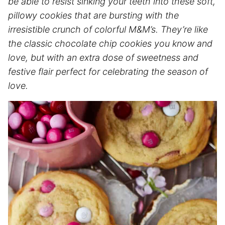
be able to resist sinking your teeth into these soft,
pillowy cookies that are bursting with the
irresistible crunch of colorful M&M’s. They’re like
the classic chocolate chip cookies you know and
love, but with an extra dose of sweetness and
festive flair perfect for celebrating the season of
love.