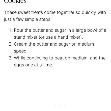
Cookies
These sweet treats come together so quickly with
just a few simple steps.
Pour the butter and sugar in a large bowl of a
stand mixer (or use a hand mixer).
Cream the butter and sugar on medium
speed.
While continuing to beat on medium, and the
eggs one at a time.