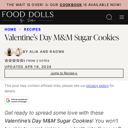
Skip
THE WAIT IS OVER! 🥳 OUR
COOKBOOK
IS AVAILABLE NOW!
to
content
HOME
✦
RECIPES
Valentine’s Day M&M Sugar Cookies
BY
ALIA
AND
RADWA
5
FROM
3
VOTES
UPDATED APR 19, 2024
Jump to Recipe
This post may contain affiliate links, please see our
privacy policy
for
details.
Get ready to spread some love with these
Valentine’s Day M&M Sugar Cookies
! You won’t