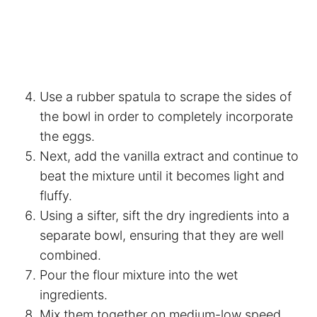
Use a rubber spatula to scrape the sides of
the bowl in order to completely incorporate
the eggs.
Next, add the vanilla extract and continue to
beat the mixture until it becomes light and
fluffy.
Using a sifter, sift the dry ingredients into a
separate bowl, ensuring that they are well
combined.
Pour the flour mixture into the wet
ingredients.
Mix them together on medium-low speed