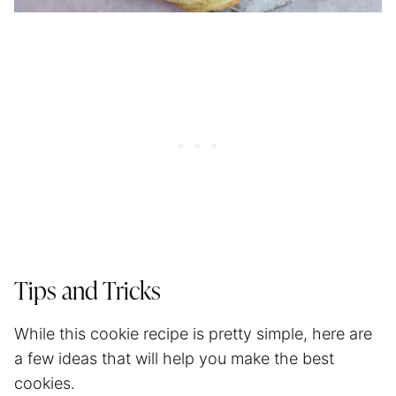
Tips and Tricks
While this cookie recipe is pretty simple, here are
a few ideas that will help you make the best
cookies.