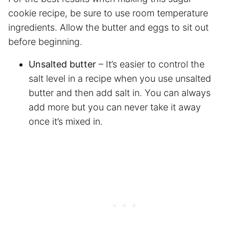
cookie recipe, be sure to use room temperature
ingredients. Allow the butter and eggs to sit out
before beginning.
Unsalted butter
– It’s easier to control the
salt level in a recipe when you use unsalted
butter and then add salt in. You can always
add more but you can never take it away
once it’s mixed in.