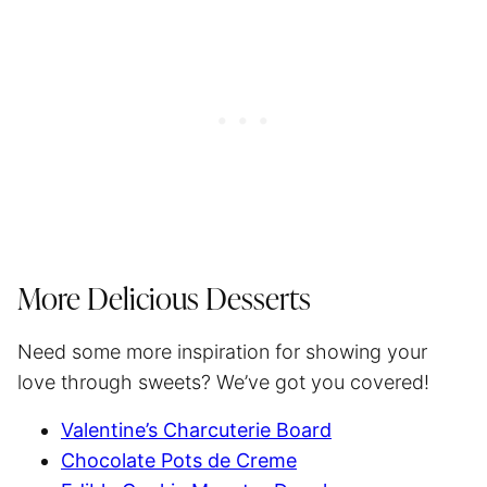
More Delicious Desserts
Need some more inspiration for showing your
love through sweets? We’ve got you covered!
Valentine’s Charcuterie Board
Chocolate Pots de Creme