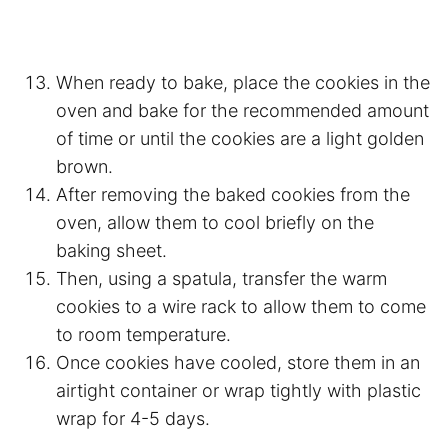
When ready to bake, place the cookies in the
oven and bake for the recommended amount
of time or until the cookies are a light golden
brown.
After removing the baked cookies from the
oven, allow them to cool briefly on the
baking sheet.
Then, using a spatula, transfer the warm
cookies to a wire rack to allow them to come
to room temperature.
Once cookies have cooled, store them in an
airtight container or wrap tightly with plastic
wrap for 4-5 days.