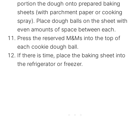
portion the dough onto prepared baking
sheets (with
parchment paper
or cooking
spray). Place dough balls on the sheet with
even amounts of space between each.
Press the reserved M&Ms into the top of
each cookie dough ball.
If there is time, place the baking sheet into
the refrigerator or freezer.