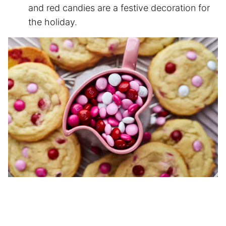
and red candies are a festive decoration for
the holiday.