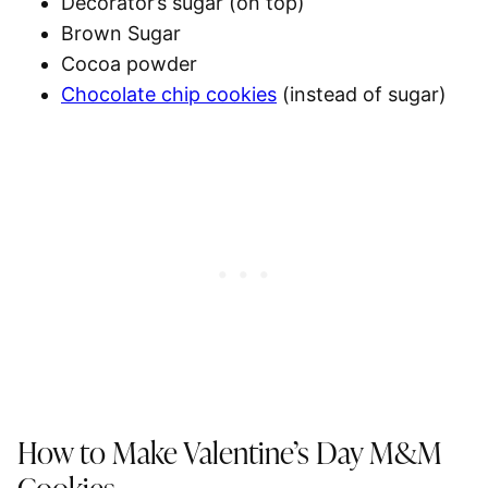
Decorator’s sugar (on top)
Brown Sugar
Cocoa powder
Chocolate chip cookies
(instead of sugar)
How to Make Valentine’s Day M&M