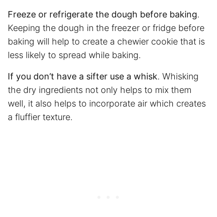
Freeze or refrigerate the dough before baking
.
Keeping the dough in the freezer or fridge before
baking will help to create a chewier cookie that is
less likely to spread while baking.
If you don’t have a sifter use a whisk
. Whisking
the dry ingredients not only helps to mix them
well, it also helps to incorporate air which creates
a fluffier texture.