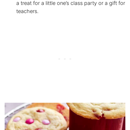
a treat for a little one’s class party or a gift for
teachers.