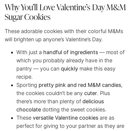
Why You’ll Love Valentine’s Day M&M
Sugar Cookies
These adorable cookies with their colorful M&Ms
will brighten up anyone’s Valentine’s Day.
With just a
handful of ingredients
— most of
which you probably already have in the
pantry — you can
quickly
make this easy
recipe.
Sporting
pretty pink and red M&M candies
,
the cookies couldn’t be any
cuter
. Plus
there’s more than plenty of
delicious
chocolate
dotting the sweet cookies.
These
versatile Valentine cookies
are as
perfect for giving to your partner as they are