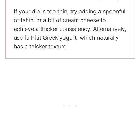
If your dip is too thin, try adding a spoonful
of tahini or a bit of cream cheese to
achieve a thicker consistency. Alternatively,
use full-fat Greek yogurt, which naturally
has a thicker texture.