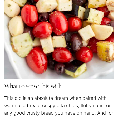
What to serve this with
This dip is an absolute dream when paired with
warm pita bread, crispy pita chips, fluffy naan, or
any good crusty bread you have on hand. And for