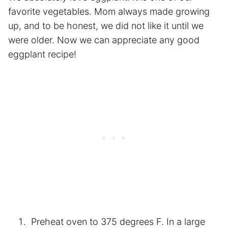
favorite vegetables. Mom always made growing
up, and to be honest, we did not like it until we
were older. Now we can appreciate any good
eggplant recipe!
Preheat oven to 375 degrees F. In a large