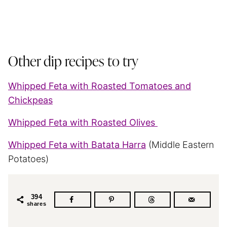
Other dip recipes to try
Whipped Feta with Roasted Tomatoes and
Chickpeas
Whipped Feta with Roasted Olives
Whipped Feta with Batata Harra
(Middle Eastern
Potatoes)
394
shares