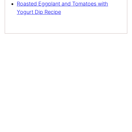
Roasted Eggplant and Tomatoes with
Yogurt Dip Recipe