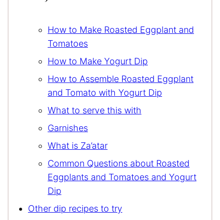
How to Make Roasted Eggplant and
Tomatoes
How to Make Yogurt Dip
How to Assemble Roasted Eggplant
and Tomato with Yogurt Dip
What to serve this with
Garnishes
What is Za’atar
Common Questions about Roasted
Eggplants and Tomatoes and Yogurt
Dip
Other dip recipes to try