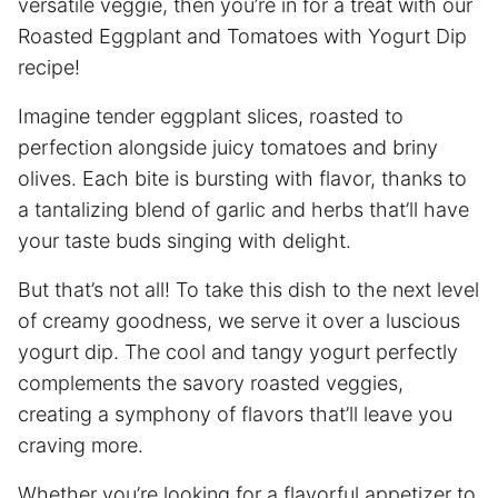
versatile veggie, then you’re in for a treat with our
Roasted Eggplant and Tomatoes with Yogurt Dip
recipe!
Imagine tender eggplant slices, roasted to
perfection alongside juicy tomatoes and briny
olives. Each bite is bursting with flavor, thanks to
a tantalizing blend of garlic and herbs that’ll have
your taste buds singing with delight.
But that’s not all! To take this dish to the next level
of creamy goodness, we serve it over a luscious
yogurt dip. The cool and tangy yogurt perfectly
complements the savory roasted veggies,
creating a symphony of flavors that’ll leave you
craving more.
Whether you’re looking for a flavorful appetizer to