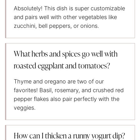
Absolutely! This dish is super customizable
and pairs well with other vegetables like
zucchini, bell peppers, or onions.
What herbs and spices go well with
roasted eggplant and tomatoes?
Thyme and oregano are two of our
favorites! Basil, rosemary, and crushed red
pepper flakes also pair perfectly with the
veggies.
How can I thicken a runny yogurt dip?