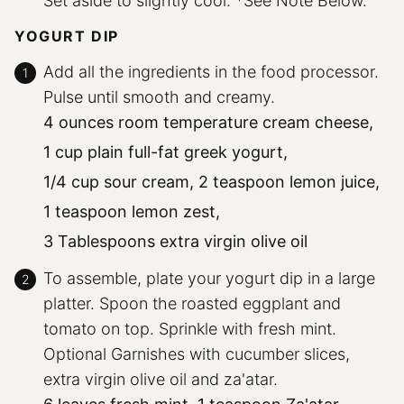
Set aside to slightly cool. *See Note Below.
YOGURT DIP
Add all the ingredients in the food processor.
Pulse until smooth and creamy.
4 ounces room temperature cream cheese,
1 cup plain full-fat greek yogurt,
1/4 cup sour cream,
2 teaspoon lemon juice,
1 teaspoon lemon zest,
3 Tablespoons extra virgin olive oil
To assemble, plate your yogurt dip in a large
platter. Spoon the roasted eggplant and
tomato on top. Sprinkle with fresh mint.
Optional Garnishes with cucumber slices,
extra virgin olive oil and za'atar.