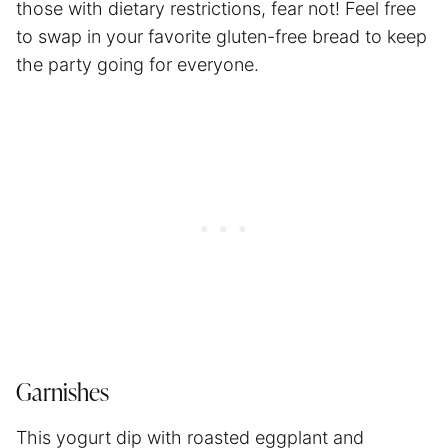
those with dietary restrictions, fear not! Feel free
to swap in your favorite gluten-free bread to keep
the party going for everyone.
Garnishes
This yogurt dip with roasted eggplant and