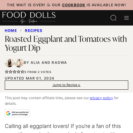
Skip
THE WAIT IS OVER! 🥳 OUR
COOKBOOK
IS AVAILABLE NOW!
to
content
HOME
✦
RECIPES
Roasted Eggplant and Tomatoes with
Yogurt Dip
BY
ALIA
AND
RADWA
5
FROM
2
VOTES
UPDATED MAR 01, 2024
Jump to Recipe
This post may contain affiliate links, please see our
privacy policy
for
details.
Calling all eggplant lovers! If you’re a fan of this