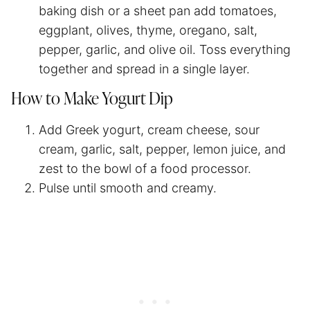
baking dish or a sheet pan add tomatoes,
eggplant, olives, thyme, oregano, salt,
pepper, garlic, and olive oil. Toss everything
together and spread in a single layer.
How to Make Yogurt Dip
Add Greek yogurt, cream cheese, sour
cream, garlic, salt, pepper, lemon juice, and
zest to the bowl of a food processor.
Pulse until smooth and creamy.