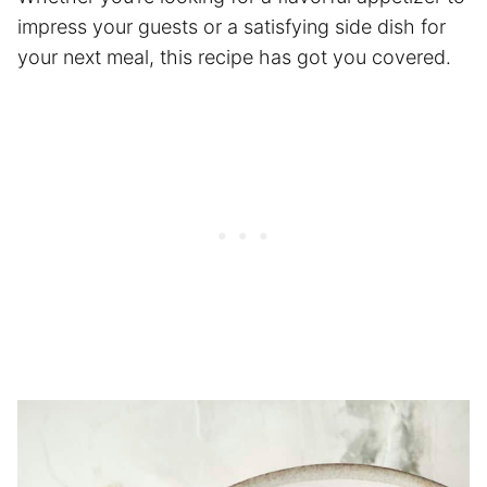
impress your guests or a satisfying side dish for
your next meal, this recipe has got you covered.