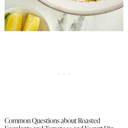
Common Questions about Roasted