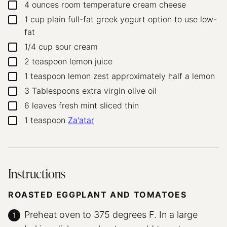
4
ounces
room temperature cream cheese
▢
1
cup
plain full-fat greek yogurt
option to use low-
▢
fat
1/4
cup
sour cream
▢
2
teaspoon
lemon juice
▢
1
teaspoon
lemon zest
approximately half a lemon
▢
3
Tablespoons
extra virgin olive oil
▢
6
leaves
fresh mint
sliced thin
▢
1
teaspoon
Za'atar
▢
Instructions
ROASTED EGGPLANT AND TOMATOES
Preheat oven to 375 degrees F. In a large