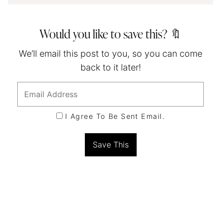
Would you like to save this? 🔖
We’ll email this post to you, so you can come
back to it later!
I Agree To Be Sent Email.