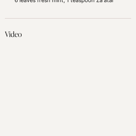
6 leaves fresh mint,
1 teaspoon Za'atar
Video