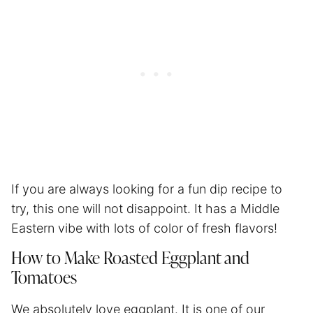
If you are always looking for a fun dip recipe to
try, this one will not disappoint. It has a Middle
Eastern vibe with lots of color of fresh flavors!
How to Make Roasted Eggplant and
Tomatoes
We absolutely love eggplant. It is one of our