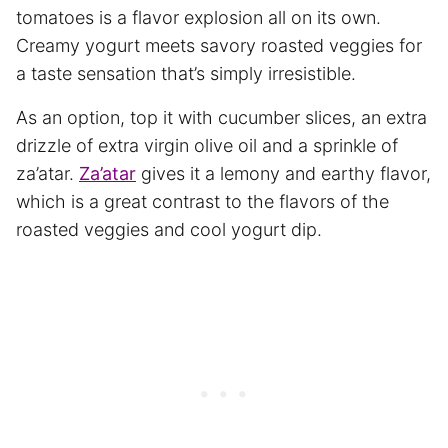
tomatoes is a flavor explosion all on its own.
Creamy yogurt meets savory roasted veggies for
a taste sensation that’s simply irresistible.
As an option, top it with cucumber slices, an extra
drizzle of extra virgin olive oil and a sprinkle of
za’atar.
Za’atar
gives it a lemony and earthy flavor,
which is a great contrast to the flavors of the
roasted veggies and cool yogurt dip.