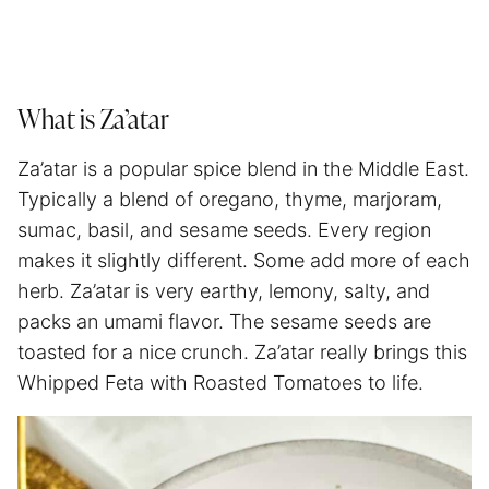
What is Za’atar
Za’atar is a popular spice blend in the Middle East.
Typically a blend of oregano, thyme, marjoram,
sumac, basil, and sesame seeds. Every region
makes it slightly different. Some add more of each
herb. Za’atar is very earthy, lemony, salty, and
packs an umami flavor. The sesame seeds are
toasted for a nice crunch. Za’atar really brings this
Whipped Feta with Roasted Tomatoes to life.