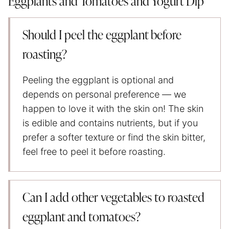
Eggplants and Tomatoes and Yogurt Dip
Should I peel the eggplant before
roasting?
Peeling the eggplant is optional and
depends on personal preference — we
happen to love it with the skin on! The skin
is edible and contains nutrients, but if you
prefer a softer texture or find the skin bitter,
feel free to peel it before roasting.
Can I add other vegetables to roasted
eggplant and tomatoes?