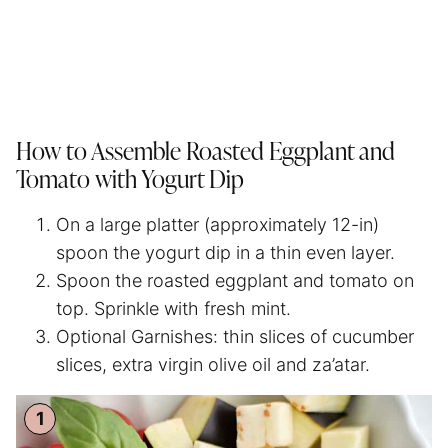
How to Assemble Roasted Eggplant and
Tomato with Yogurt Dip
On a large platter (approximately 12-in)
spoon the yogurt dip in a thin even layer.
Spoon the roasted eggplant and tomato on
top. Sprinkle with fresh mint.
Optional Garnishes: thin slices of cucumber
slices, extra virgin olive oil and za’atar.