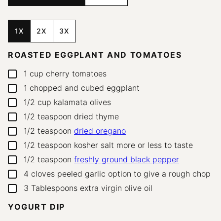
1X
2X
3X
ROASTED EGGPLANT AND TOMATOES
1
cup
cherry tomatoes
▢
1
chopped and cubed eggplant
▢
1/2
cup
kalamata olives
▢
1/2
teaspoon
dried thyme
▢
1/2
teaspoon
dried oregano
▢
1/2
teaspoon
kosher salt
more or less to taste
▢
1/2
teaspoon
freshly ground black pepper
▢
4
cloves
peeled garlic
option to give a rough chop
▢
3
Tablespoons
extra virgin olive oil
▢
YOGURT DIP