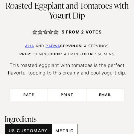
Roasted Eggplant and Tomatoes with
Yogurt Dip
5
FROM
2
VOTES
ALIA
AND
RADWA
SERVINGS:
4
SERVINGS
MINUTES
MINUTES
MINUTES
PREP:
10
MINS
COOK:
40
MINS
TOTAL:
50
MINS
This roasted eggplant with tomatoes is the perfect
flavorful topping to this creamy and cool yogurt dip.
RATE
PRINT
EMAIL
Ingredients
US CUSTOMARY
METRIC