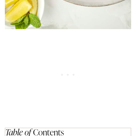
Table of
Contents