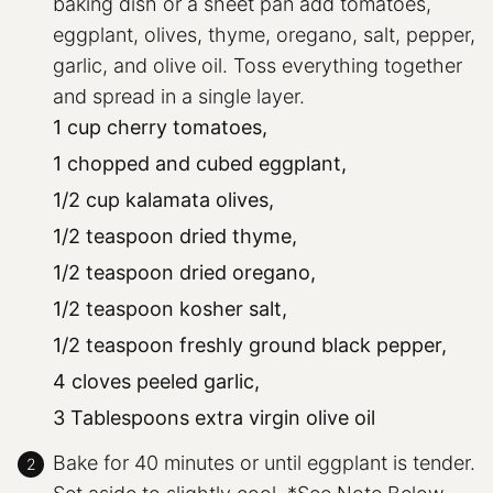
baking dish or a sheet pan add tomatoes,
eggplant, olives, thyme, oregano, salt, pepper,
garlic, and olive oil. Toss everything together
and spread in a single layer.
1 cup cherry tomatoes,
1 chopped and cubed eggplant,
1/2 cup kalamata olives,
1/2 teaspoon dried thyme,
1/2 teaspoon dried oregano,
1/2 teaspoon kosher salt,
1/2 teaspoon freshly ground black pepper,
4 cloves peeled garlic,
3 Tablespoons extra virgin olive oil
Bake for 40 minutes or until eggplant is tender.