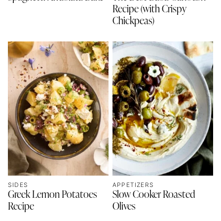
Recipe (with Crispy
Chickpeas)
SIDES
APPETIZERS
Greek Lemon Potatoes
Slow Cooker Roasted
Recipe
Olives