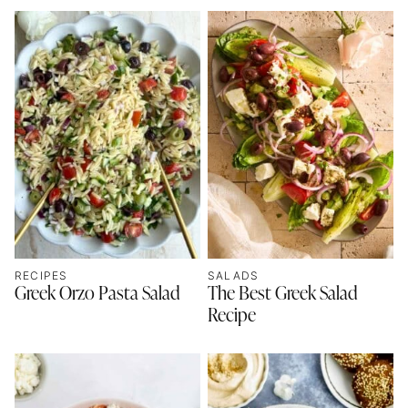
RECIPES
SALADS
Greek Orzo Pasta Salad
The Best Greek Salad
Recipe