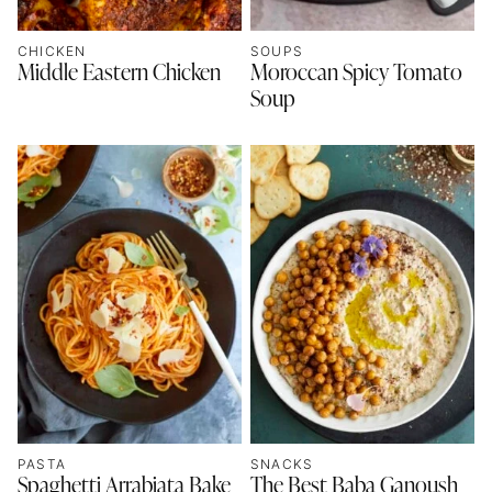
CHICKEN
SOUPS
Middle Eastern Chicken
Moroccan Spicy Tomato
Soup
PASTA
SNACKS
Spaghetti Arrabiata Bake
The Best Baba Ganoush