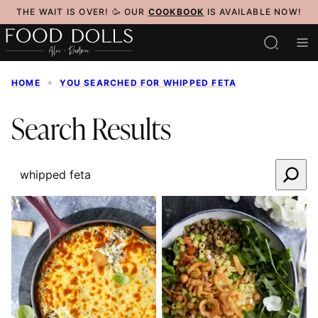
Skip
THE WAIT IS OVER! 🥳 OUR
COOKBOOK
IS AVAILABLE NOW!
to
content
HOME
✦
YOU SEARCHED FOR WHIPPED FETA
Search Results
SEARCH