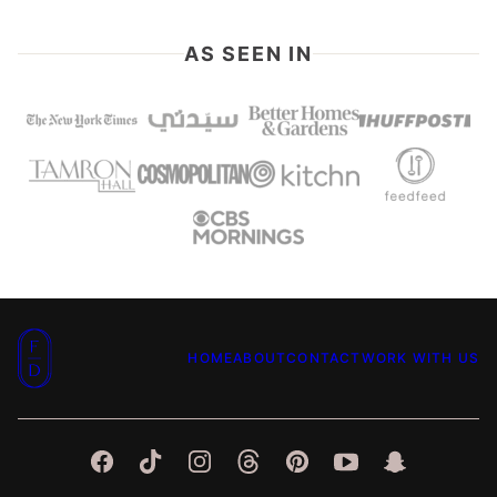
PAGE
AS SEEN IN
Food
HOME
ABOUT
CONTACT
WORK WITH US
Dolls