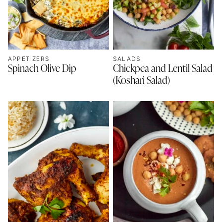
APPETIZERS
SALADS
Spinach Olive Dip
Chickpea and Lentil Salad
(Koshari Salad)