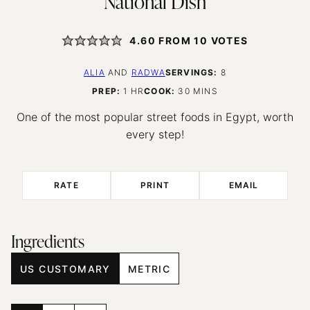
National Dish
4.60
FROM
10
VOTES
ALIA
AND
RADWA
SERVINGS:
8
HOUR
MINUTES
PREP:
1
HR
COOK:
30
MINS
One of the most popular street foods in Egypt, worth
every step!
RATE
PRINT
EMAIL
Ingredients
US CUSTOMARY
METRIC