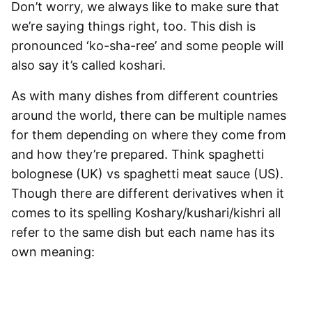
Don’t worry, we always like to make sure that
we’re saying things right, too. This dish is
pronounced ‘ko-sha-ree’ and some people will
also say it’s called koshari.
As with many dishes from different countries
around the world, there can be multiple names
for them depending on where they come from
and how they’re prepared. Think
spaghetti
bolognese (UK) vs
spaghetti
meat sauce (US).
Though there are different derivatives when it
comes to its spelling Koshary/kushari/kishri all
refer to the same dish but each name has its
own meaning: