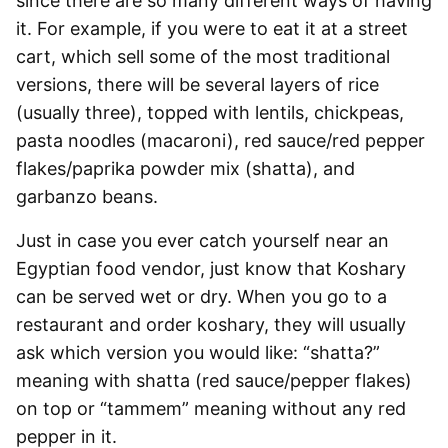
since there are so many different ways of having
it. For example, if you were to eat it at a street
cart, which sell some of the most traditional
versions, there will be several layers of rice
(usually three), topped with lentils, chickpeas,
pasta noodles (macaroni), red sauce/red pepper
flakes/paprika powder mix (sh
atta), and
garbanzo beans.
Just in case you ever catch yourself near an
Egyptian food vendor, just know that Koshary
can be served wet or dry. When you go to a
restaurant and order koshary, they will usually
ask which version you would like: “shatta?”
meaning with shatta (red sauce/pepper flakes)
on top or “tammem” meaning without any red
pepper in it.