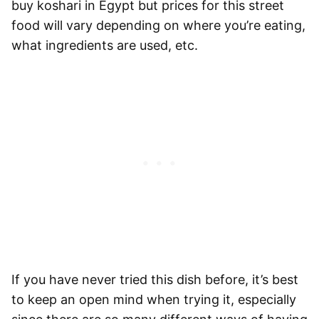
buy koshari in Egypt but prices for this street
food will vary depending on where you’re eating,
what ingredients are used, etc.
If you have never tried this dish before, it’s best
to keep an open mind when trying it, especially