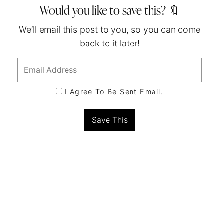
Would you like to save this? 🔖
We’ll email this post to you, so you can come
back to it later!
I Agree To Be Sent Email.