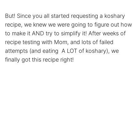
But! Since you all started requesting a koshary
recipe, we knew we were going to figure out how
to make it AND try to simplify it! After weeks of
recipe testing with Mom, and lots of failed
attempts (and eating A LOT of koshary), we
finally got this recipe right!