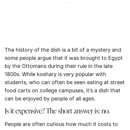
The history of the dish is a bit of a mystery and
some people argue that it was brought to Egypt
by the Ottomans during their rule in the late
1800s. While koshary is very popular with
students, who can often be seen eating at street
food carts on college campuses, it’s a dish that
can be enjoyed by people of all ages.
Is it expensive? The short answer is: no.
People are often curious how much it costs to