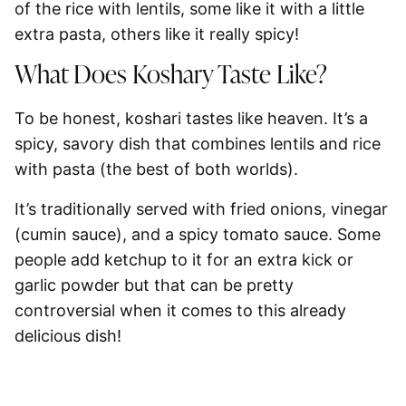
of the rice with lentils, some like it with a little
extra pasta, others like it really spicy!
What Does Koshary Taste Like?
To be honest, koshari tastes like heaven. It’s a
spicy, savory dish that combines lentils and rice
with pasta (the best of both worlds).
It’s traditionally served with fried onions, vinegar
(cumin sauce), and a spicy tomato sauce. Some
people add ketchup to it for an extra kick or
garlic powder but that can be pretty
controversial when it comes to this already
delicious dish!