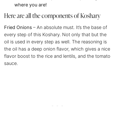
where you are!
Here are all the components of Koshary
Fried Onions
– An absolute must. It’s the base of
every step of this Koshary. Not only that but the
oil is used in every step as well. The reasoning is
the oil has a deep onion flavor, which gives a nice
flavor boost to the rice and lentils, and the tomato
sauce.