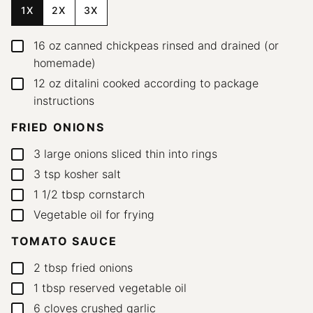
1X
2X
3X
16
oz
canned chickpeas
rinsed and drained (or
▢
homemade)
12
oz
ditalini
cooked according to package
▢
instructions
FRIED ONIONS
3
large onions
sliced thin into rings
▢
3
tsp
kosher salt
▢
1 1/2
tbsp
cornstarch
▢
Vegetable oil for frying
▢
TOMATO SAUCE
2
tbsp
fried onions
▢
1
tbsp
reserved vegetable oil
▢
6
cloves
crushed garlic
▢