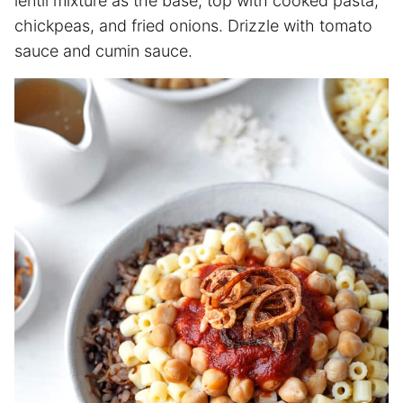
lentil mixture as the base, top with cooked pasta,
chickpeas, and fried onions. Drizzle with tomato
sauce and cumin sauce.