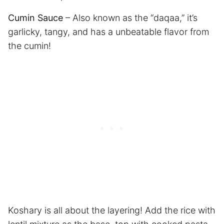
Cumin Sauce
– Also known as the “daqaa,” it’s
garlicky, tangy, and has a unbeatable flavor from
the cumin!
Koshary is all about the layering! Add the rice with