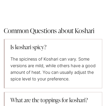
Common Questions about Koshari
Is koshari spicy?
The spiciness of Koshari can vary. Some
versions are mild, while others have a good
amount of heat. You can usually adjust the
spice level to your preference.
What are the toppings for koshari?