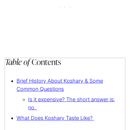
Table of
Contents
Brief History About Koshary & Some
Common Questions
Is it expensive? The short answer is:
no.
What Does Koshary Taste Like?