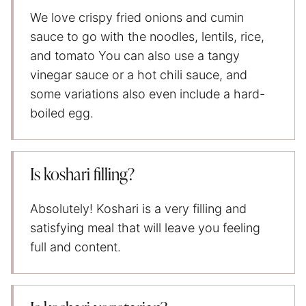
We love crispy fried onions and cumin
sauce to go with the noodles, lentils, rice,
and tomato You can also use a tangy
vinegar sauce or a hot chili sauce, and
some variations also even include a hard-
boiled egg.
Is koshari filling?
Absolutely! Koshari is a very filling and
satisfying meal that will leave you feeling
full and content.