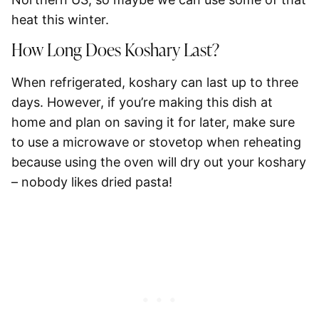
heat this winter.
How Long Does Koshary Last?
When refrigerated, koshary can last up to three
days. However, if you’re making this dish at
home and plan on saving it for later, make sure
to use a microwave or stovetop when reheating
because using the oven will dry out your koshary
– nobody likes dried pasta!