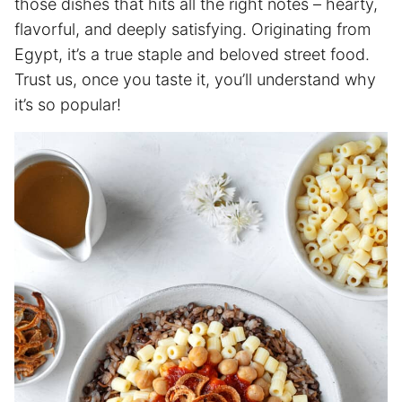
those dishes that hits all the right notes – hearty,
flavorful, and deeply satisfying. Originating from
Egypt, it’s a true staple and beloved street food.
Trust us, once you taste it, you’ll understand why
it’s so popular!