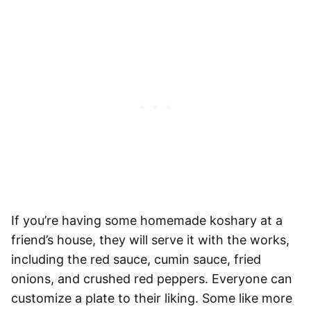
If you’re having some homemade koshary at a
friend’s house, they will serve it with the works,
including the red sauce, cumin sauce, fried
onions, and crushed red peppers. Everyone can
customize a plate to their liking. Some like more