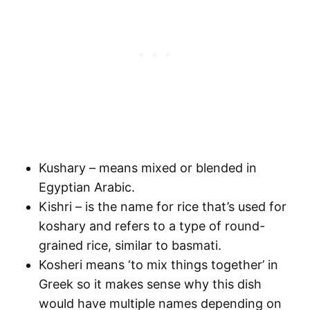
Kushary – means mixed or blended in
Egyptian Arabic.
Kishri – is the name for rice that’s used for
koshary and refers to a type of round-
grained rice, similar to basmati.
Kosheri means ‘to mix things together’ in
Greek so it makes sense why this dish
would have multiple names depending on