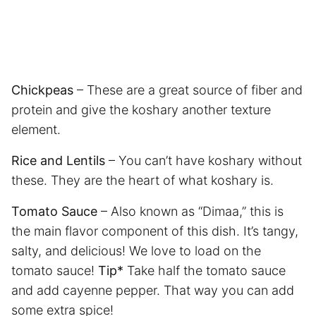
Chickpeas
– These are a great source of fiber and
protein and give the koshary another texture
element.
Rice and Lentils
– You can’t have koshary without
these. They are the heart of what koshary is.
Tomato Sauce
– Also known as “Dimaa,” this is
the main flavor component of this dish. It’s tangy,
salty, and delicious! We love to load on the
tomato sauce!
Tip*
Take half the tomato sauce
and add cayenne pepper. That way you can add
some extra spice!