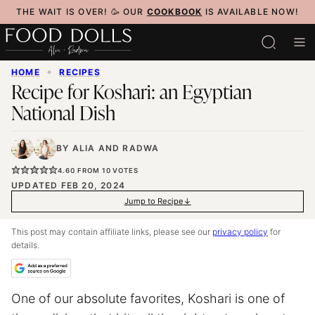
Skip
THE WAIT IS OVER! 🥳 OUR
COOKBOOK
IS AVAILABLE NOW!
to
content
HOME
✦
RECIPES
Recipe for Koshari: an Egyptian
National Dish
BY
ALIA
AND
RADWA
4.60
FROM
10
VOTES
UPDATED FEB 20, 2024
Jump to Recipe
This post may contain affiliate links, please see our
privacy policy
for
details.
One of our absolute favorites, Koshari is one of