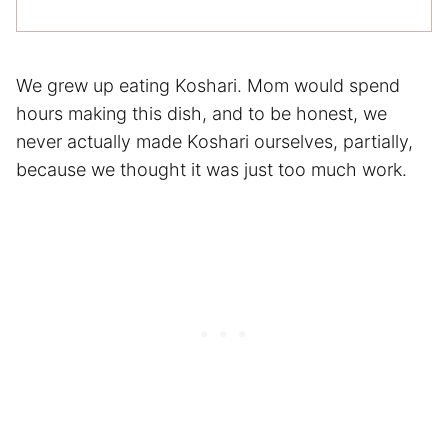
We grew up eating Koshari. Mom would spend
hours making this dish, and to be honest, we
never actually made Koshari ourselves, partially,
because we thought it was just too much work.