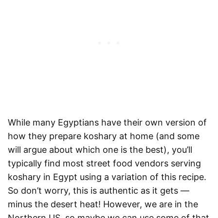
While many Egyptians have their own version of
how they prepare koshary at home (and some
will argue about which one is the best), you’ll
typically find most street food vendors serving
koshary in Egypt using a variation of this recipe.
So don’t worry, this is authentic as it gets —
minus the desert heat! However, we are in the
Northern US, so maybe we can use some of that