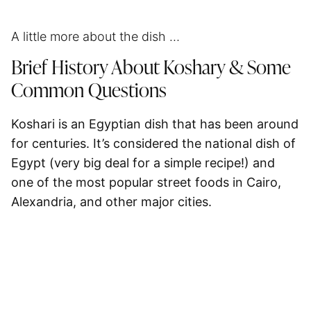
A little more about the dish …
Brief History About Koshary & Some
Common Questions
Koshari is an Egyptian dish that has been around
for centuries. It’s considered the national dish of
Egypt (very big deal for a simple recipe!) and
one of the most popular street foods in Cairo,
Alexandria, and other major cities.