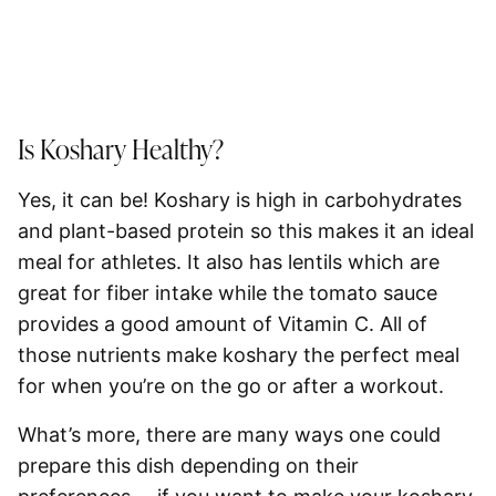
Is Koshary Healthy?
Yes, it can be! Koshary is high in carbohydrates
and plant-based protein so this makes it an ideal
meal for athletes. It also has lentils which are
great for fiber intake while the tomato sauce
provides a good amount of Vitamin C. All of
those nutrients make koshary the perfect meal
for when you’re on the go or after a workout.
What’s more, there are many ways one could
prepare this dish depending on their