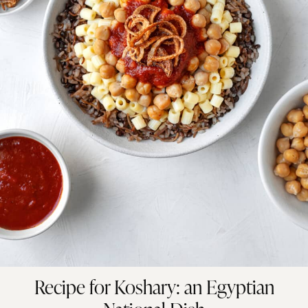
Recipe for Koshary: an Egyptian