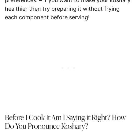
preferences. – if you want to make your koshary
healthier then try preparing it without frying
each component before serving!
Before I Cook It Am I Saying it Right? How
Do You Pronounce Koshary?