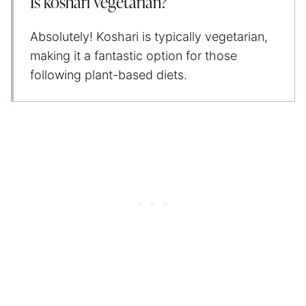
Is koshari vegetarian?
Absolutely! Koshari is typically vegetarian,
making it a fantastic option for those
following plant-based diets.