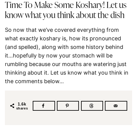
Time To Make Some Koshary! Let us
know what you think about the dish
So now that we’ve covered everything from
what exactly koshary is, how its pronounced
(and spelled), along with some history behind
it…hopefully by now your stomach will be
rumbling because our mouths are watering just
thinking about it. Let us know what you think in
the comments below…
1.6k
shares