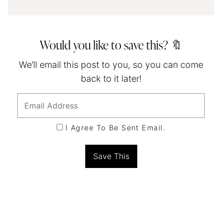
Would you like to save this? 🔖
We’ll email this post to you, so you can come
back to it later!
I Agree To Be Sent Email.