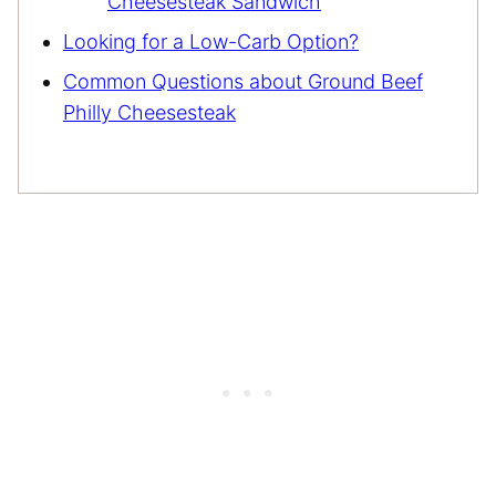
Cheesesteak Sandwich
Looking for a Low-Carb Option?
Common Questions about Ground Beef
Philly Cheesesteak