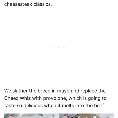
cheesesteak classics.
We slather the bread in mayo and replace the
Cheez Whiz with provolone, which is going to
taste so delicious when it melts into the beef.