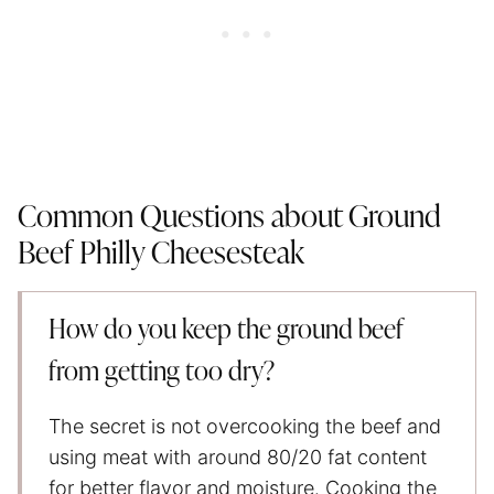
Common Questions about Ground
Beef Philly Cheesesteak
How do you keep the ground beef
from getting too dry?
The secret is not overcooking the beef and
using meat with around 80/20 fat content
for better flavor and moisture. Cooking the