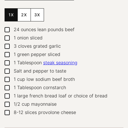
1X
2X
3X
24
ounces
lean pounds beef
▢
1
onion
sliced
▢
3
cloves
grated garlic
▢
1
green pepper
sliced
▢
1
Tablespoon
steak seasoning
▢
Salt and pepper to taste
▢
1
cup
low sodium beef broth
▢
1
Tablespoon
cornstarch
▢
1
large french bread loaf or choice of bread
▢
1/2
cup
mayonnaise
▢
8-12
slices
provolone cheese
▢