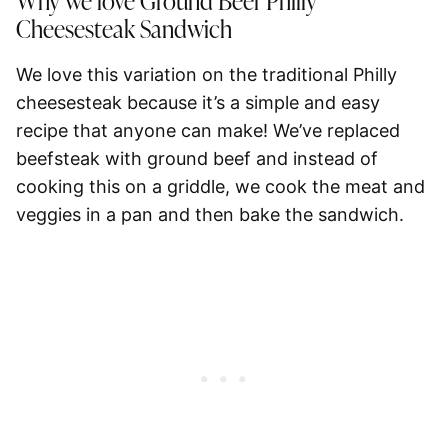
Why we love Ground Beef Philly
Cheesesteak Sandwich
We love this variation on the traditional Philly
cheesesteak because it’s a simple and easy
recipe that anyone can make! We’ve replaced
beefsteak with ground beef and instead of
cooking this on a griddle, we cook the meat and
veggies in a pan and then bake the sandwich.