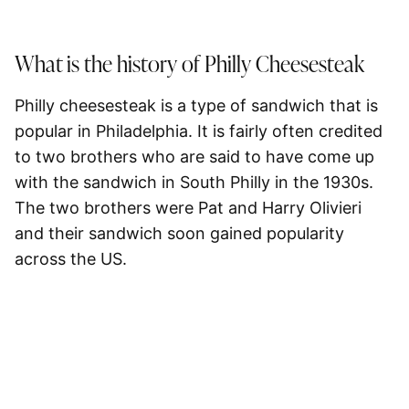
What is the history of Philly Cheesesteak
Philly cheesesteak is a type of sandwich that is
popular in Philadelphia. It is fairly often credited
to two brothers who are said to have come up
with the sandwich in South Philly in the 1930s.
The two brothers were Pat and Harry Olivieri
and their sandwich soon gained popularity
across the US.