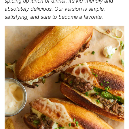
spicing up lunch or dinner, it’s kid-friendly and
absolutely delicious. Our version is simple,
satisfying, and sure to become a favorite.