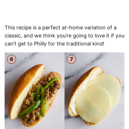
This recipe is a perfect at-home variation of a
classic, and we think you’re going to love it if you
can’t get to Philly for the traditional kind!