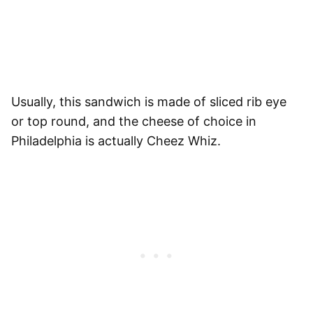
Usually, this sandwich is made of sliced rib eye
or top round, and the cheese of choice in
Philadelphia is actually Cheez Whiz.