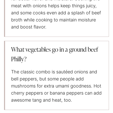
meat with onions helps keep things juicy,
and some cooks even add a splash of beef
broth while cooking to maintain moisture
and boost flavor.
What vegetables go in a ground beef
Philly?
The classic combo is sautéed onions and
bell peppers, but some people add
mushrooms for extra umami goodness. Hot
cherry peppers or banana peppers can add
awesome tang and heat, too.