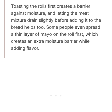
Toasting the rolls first creates a barrier
against moisture, and letting the meat
mixture drain slightly before adding it to the
bread helps too. Some people even spread
a thin layer of mayo on the roll first, which
creates an extra moisture barrier while
adding flavor.