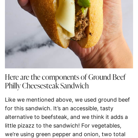
Here are the components of Ground Beef
Philly Cheesesteak Sandwich
Like we mentioned above, we used ground beef
for this sandwich. It’s an accessible, tasty
alternative to beefsteak, and we think it adds a
little pizazz to the sandwich! For vegetables,
we’re using green pepper and onion, two total