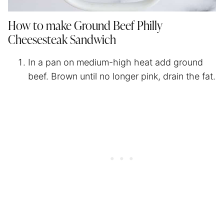
How to make Ground Beef Philly
Cheesesteak Sandwich
In a pan on medium-high heat add ground
beef. Brown until no longer pink, drain the fat.