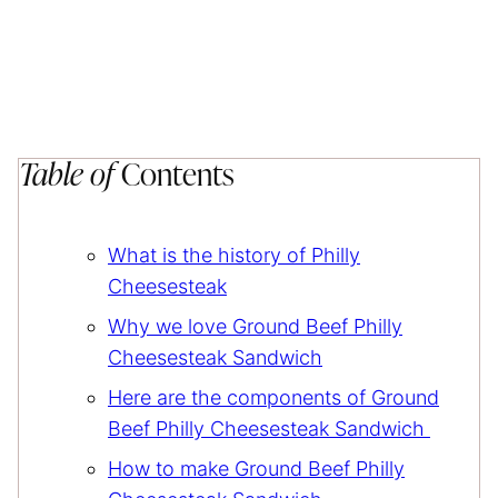
Table of
Contents
What is the history of Philly
Cheesesteak
Why we love Ground Beef Philly
Cheesesteak Sandwich
Here are the components of Ground
Beef Philly Cheesesteak Sandwich
How to make Ground Beef Philly