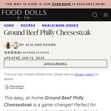
Skip
THE WAIT IS OVER! 🥳 OUR
COOKBOOK
IS AVAILABLE NOW!
to
content
HOME
✦
RECIPES
✦
MEALS/MAIN DISHES
Ground Beef Philly Cheesesteak
BY
ALIA
AND
RADWA
4.84
FROM
24
VOTES
UPDATED JUN 15, 2024
Jump to Recipe
This post may contain affiliate links, please see our
privacy policy
for
details.
This easy, at-home
Ground Beef Philly
Cheesesteak
is a game-changer! Perfect for