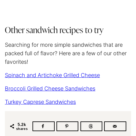
Other sandwich recipes to try
Searching for more simple sandwiches that are
packed full of flavor? Here are a few of our other
favorites!
Spinach and Artichoke Grilled Cheese
Broccoli Grilled Cheese Sandwiches
Turkey Caprese Sandwiches
5.2k
shares