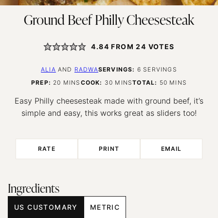
Ground Beef Philly Cheesesteak
4.84
FROM
24
VOTES
ALIA
AND
RADWA
SERVINGS:
6
SERVINGS
MINUTES
MINUTES
MINUTES
PREP:
20
MINS
COOK:
30
MINS
TOTAL:
50
MINS
Easy Philly cheesesteak made with ground beef, it’s
simple and easy, this works great as sliders too!
RATE
PRINT
EMAIL
Ingredients
US CUSTOMARY
METRIC