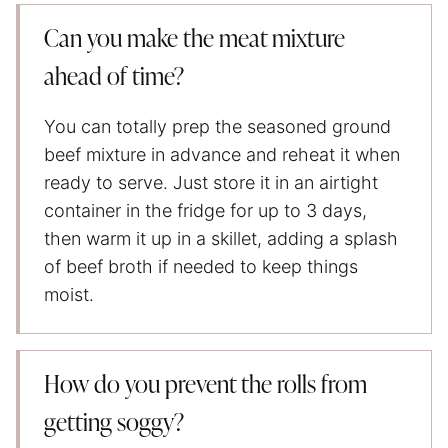
Can you make the meat mixture
ahead of time?
You can totally prep the seasoned ground
beef mixture in advance and reheat it when
ready to serve. Just store it in an airtight
container in the fridge for up to 3 days,
then warm it up in a skillet, adding a splash
of beef broth if needed to keep things
moist.
How do you prevent the rolls from
getting soggy?