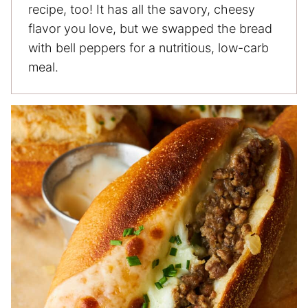
recipe, too! It has all the savory, cheesy
flavor you love, but we swapped the bread
with bell peppers for a nutritious, low-carb
meal.