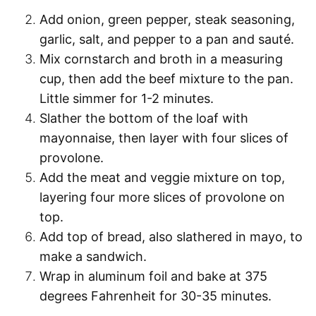
Add onion, green pepper, steak seasoning,
garlic, salt, and pepper to a pan and sauté.
Mix cornstarch and broth in a measuring
cup, then add the beef mixture to the pan.
Little simmer for 1-2 minutes.
Slather the bottom of the loaf with
mayonnaise, then layer with four slices of
provolone.
Add the meat and veggie mixture on top,
layering four more slices of provolone on
top.
Add top of bread, also slathered in mayo, to
make a sandwich.
Wrap in aluminum foil and bake at 375
degrees Fahrenheit for 30-35 minutes.