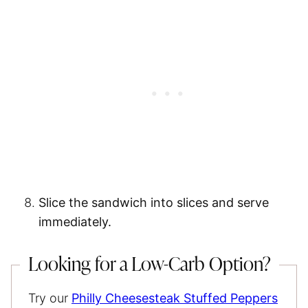
Slice the sandwich into slices and serve
immediately.
Looking for a Low-Carb Option?
Try our
Philly Cheesesteak Stuffed Peppers