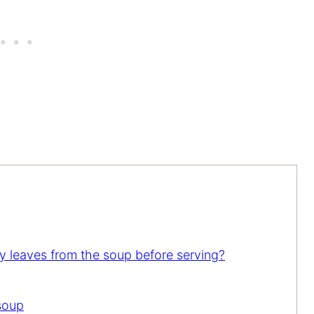
 leaves from the soup before serving?
soup