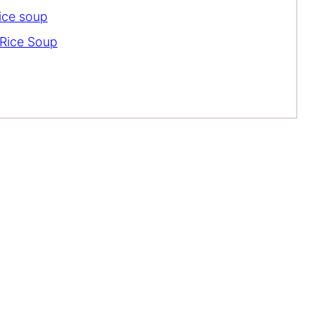
rice soup
Rice Soup