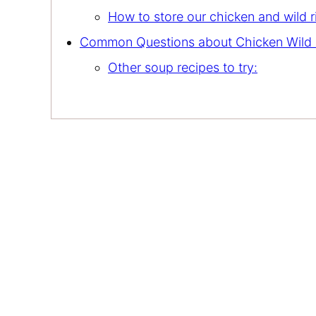
How to store our chicken and wild 
Common Questions about Chicken Wild 
Other soup recipes to try: