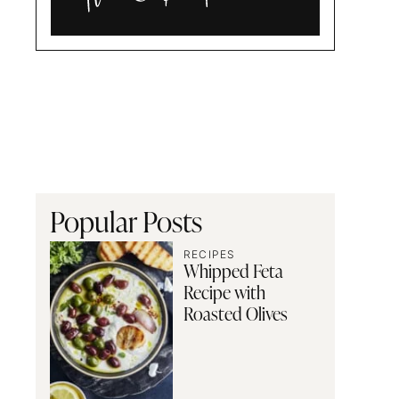
Alia
and
Radwa
Popular Posts
RECIPES
Whipped Feta
Recipe with
Roasted Olives