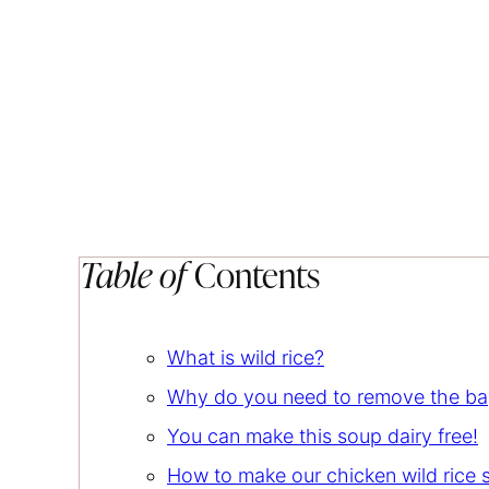
Table of
Contents
What is wild rice?
Why do you need to remove the bay
You can make this soup dairy free!
How to make our chicken wild rice 