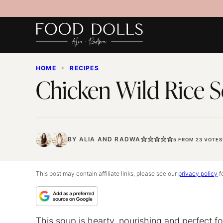
Skip
to
content
HOME
✦
RECIPES
Chicken Wild Rice 
BY
ALIA
AND
RADWA
5
FROM
23
VOTES
This post may contain affiliate links, please see our
privacy policy
fo
This soup is hearty, nourishing and perfect fo