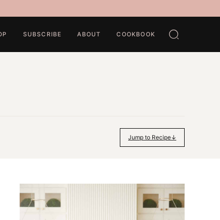
OP
SUBSCRIBE
ABOUT
COOKBOOK
Jump to Recipe