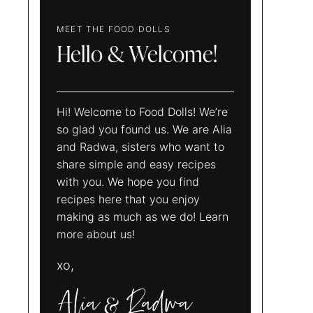
MEET THE FOOD DOLLS
Hello & Welcome!
Hi! Welcome to Food Dolls! We’re
so glad you found us. We are Alia
and Radwa, sisters who want to
share simple and easy recipes
with you. We hope you find
recipes here that you enjoy
making as much as we do! Learn
more about us!
xo,