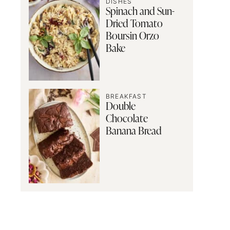
DISHES
Spinach and Sun-
Dried Tomato
Boursin Orzo
Bake
BREAKFAST
Double
Chocolate
Banana Bread