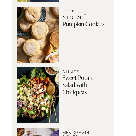
COOKIES
Super Soft
Pumpkin Cookies
SALADS
Sweet Potato
Salad with
Chickpeas
MEALS/MAIN