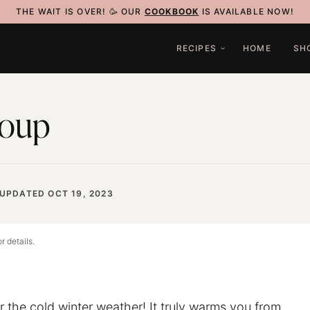
THE WAIT IS OVER! 🥳 OUR
COOKBOOK
IS AVAILABLE NOW!
RECIPES
HOME
SH
Soup
UPDATED OCT 19, 2023
r details.
r the cold winter weather! It truly warms you from