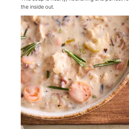
the inside out.