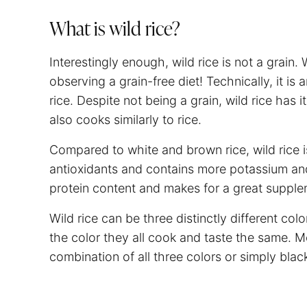
What is wild rice?
Interestingly enough, wild rice is not a grain. 
observing a grain-free diet! Technically, it is
rice. Despite not being a grain, wild rice has i
also cooks similarly to rice.
Compared to white and brown rice, wild rice is
antioxidants and contains more potassium and 
protein content and makes for a great supplem
Wild rice can be three distinctly different co
the color they all cook and taste the same. M
combination of all three colors or simply blac