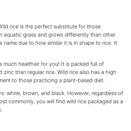
Wild rice is the perfect substitute for those
 an aquatic grass and grows differently than other
ts name due to how similar it is in shape to rice. It
 much healthier for you! It is packed full of
zinc than regular rice. Wild rice also has a high
ent to those practicing a plant-based diet.
lors: white, brown, and black. However, regardless of
ost commonly, you will find wild rice packaged as a
k.