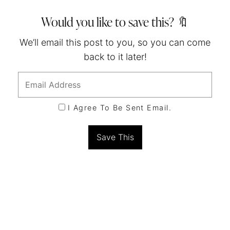
Would you like to save this? 🔖
We’ll email this post to you, so you can come
back to it later!
I Agree To Be Sent Email.