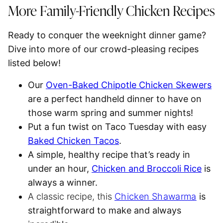
More Family-Friendly Chicken Recipes
Ready to conquer the weeknight dinner game?
Dive into more of our crowd-pleasing recipes
listed below!
Our
Oven-Baked Chipotle Chicken Skewers
are a perfect handheld dinner to have on
those warm spring and summer nights!
Put a fun twist on Taco Tuesday with easy
Baked Chicken Tacos
.
A simple, healthy recipe that’s ready in
under an hour,
Chicken and Broccoli Rice
is
always a winner.
A classic recipe, this
Chicken Shawarma
is
straightforward to make and always