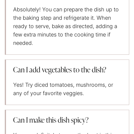
Absolutely! You can prepare the dish up to
the baking step and refrigerate it. When
ready to serve, bake as directed, adding a
few extra minutes to the cooking time if
needed.
Can I add vegetables to the dish?
Yes! Try diced tomatoes, mushrooms, or
any of your favorite veggies.
Can I make this dish spicy?