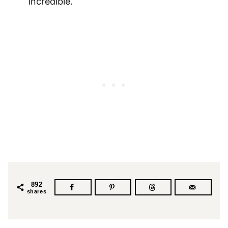
incredible.
892
shares