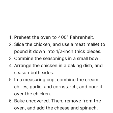
Preheat the oven to
400° Fahrenheit
.
Slice the chicken
, and use a meat mallet to
pound it down
into 1/2-inch thick pieces.
Combine the seasonings
in a small bowl.
Arrange the chicken
in a baking dish, and
season
both sides.
In a measuring cup,
combine the cream,
chilies, garlic, and cornstarch
, and pour it
over the chicken.
Bake uncovered
. Then, remove from the
oven, and
add the cheese and spinach
.