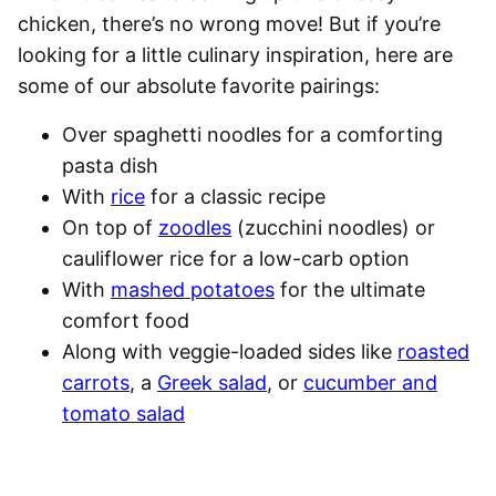
chicken, there’s no wrong move! But if you’re
looking for a little culinary inspiration, here are
some of our absolute favorite pairings:
Over
spaghetti
noodles for a comforting
pasta dish
With
rice
for a classic recipe
On top of
zoodles
(zucchini noodles) or
cauliflower rice for a low-carb option
With
mashed potatoes
for the ultimate
comfort food
Along with veggie-loaded sides like
roasted
carrots
, a
Greek salad
, or
cucumber and
tomato salad