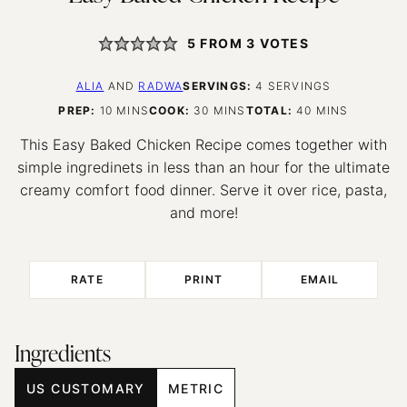
5
FROM
3
VOTES
ALIA
AND
RADWA
SERVINGS:
4
SERVINGS
MINUTES
MINUTES
MINUTES
PREP:
10
MINS
COOK:
30
MINS
TOTAL:
40
MINS
This Easy Baked Chicken Recipe comes together with
simple ingredinets in less than an hour for the ultimate
creamy comfort food dinner. Serve it over rice, pasta,
and more!
RATE
PRINT
EMAIL
Ingredients
US CUSTOMARY
METRIC