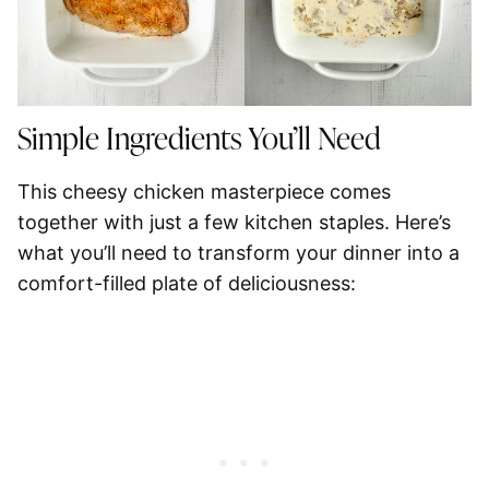
Simple Ingredients You’ll Need
This cheesy chicken masterpiece comes
together with just a few kitchen staples. Here’s
what you’ll need to transform your dinner into a
comfort-filled plate of deliciousness: