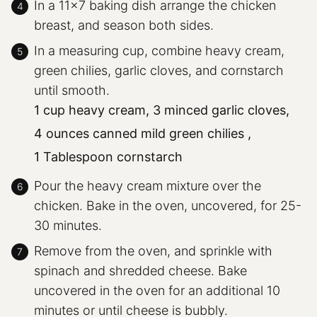
In a 11×7 baking dish arrange the chicken
breast, and season both sides.
In a measuring cup, combine heavy cream,
green chilies, garlic cloves, and cornstarch
until smooth.
1 cup heavy cream,
3 minced garlic cloves,
4 ounces canned mild green chilies ,
1 Tablespoon cornstarch
Pour the heavy cream mixture over the
chicken. Bake in the oven, uncovered, for 25-
30 minutes.
Remove from the oven, and sprinkle with
spinach and shredded cheese. Bake
uncovered in the oven for an additional 10
minutes or until cheese is bubbly.