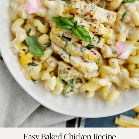
Easy Baked Chicken Recipe