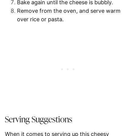
Bake again
until the cheese is bubbly.
Remove from the oven, and
serve warm
over rice or pasta.
Serving Suggestions
When it comes to serving up this cheesy