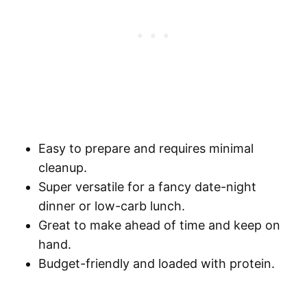
Easy to prepare and requires minimal
cleanup.
Super versatile for a fancy date-night
dinner or low-carb lunch.
Great to make ahead of time and keep on
hand.
Budget-friendly and loaded with protein.