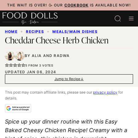
Skip
THE WAIT IS OVER! 🥳 OUR
COOKBOOK
IS AVAILABLE NOW!
to
content
HOME
✦
RECIPES
✦
MEALS/MAIN DISHES
Cheddar Cheese Herb Chicken
BY
ALIA
AND
RADWA
5
FROM
3
VOTES
UPDATED JAN 06, 2024
Jump to Recipe
This post may contain affiliate links, please see our
privacy policy
for
details.
Spice up your dinner routine with this Easy
Baked Cheesy Chicken Recipe! Creamy with a