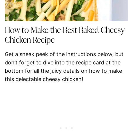
How to Make the Best Baked Cheesy
Chicken Recipe
Get a sneak peek of the instructions below, but
don’t forget to dive into the recipe card at the
bottom for all the juicy details on how to make
this delectable cheesy chicken!