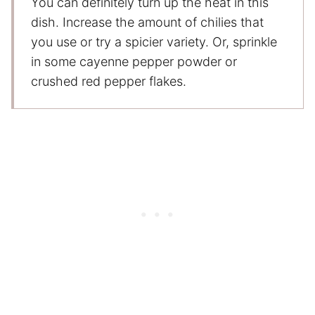
You can definitely turn up the heat in this
dish. Increase the amount of chilies that
you use or try a spicier variety. Or, sprinkle
in some cayenne pepper powder or
crushed red pepper flakes.