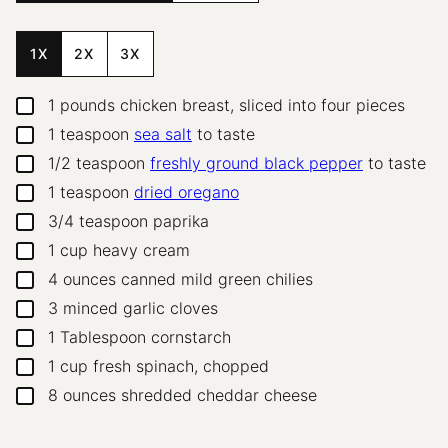
1X
2X
3X
1
pounds
chicken breast, sliced into four pieces
▢
1
teaspoon
sea salt
to taste
▢
1/2
teaspoon
freshly ground black pepper
to taste
▢
1
teaspoon
dried oregano
▢
3/4
teaspoon
paprika
▢
1
cup
heavy cream
▢
4
ounces
canned mild green chilies
▢
3
minced garlic cloves
▢
1
Tablespoon
cornstarch
▢
1
cup
fresh spinach, chopped
▢
8
ounces
shredded cheddar cheese
▢