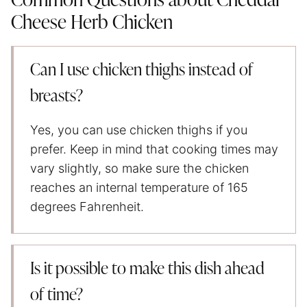
Common Questions about Cheddar
Cheese Herb Chicken
Can I use chicken thighs instead of
breasts?
Yes, you can use chicken thighs if you
prefer. Keep in mind that cooking times may
vary slightly, so make sure the chicken
reaches an internal temperature of 165
degrees Fahrenheit.
Is it possible to make this dish ahead
of time?