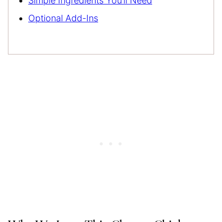
Simple Ingredients You’ll Need
Optional Add-Ins