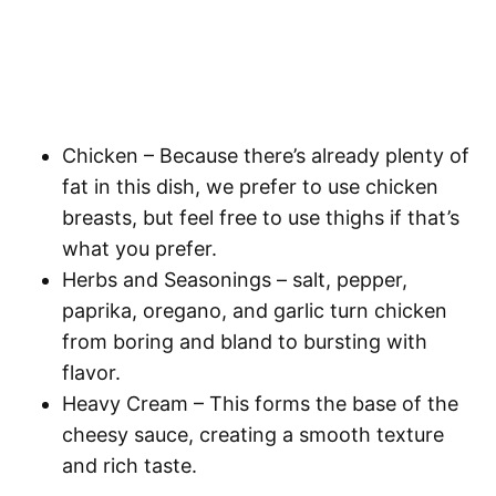
Chicken
– Because there’s already plenty of
fat in this dish, we prefer to use chicken
breasts, but feel free to use thighs if that’s
what you prefer.
Herbs and Seasonings
– salt, pepper,
paprika, oregano, and garlic turn chicken
from boring and bland to bursting with
flavor.
Heavy Cream
– This forms the base of the
cheesy sauce, creating a smooth texture
and rich taste.