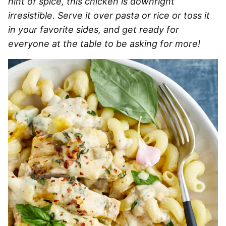
hint of spice, this chicken is downright
irresistible. Serve it over pasta or rice or toss it
in your favorite sides, and get ready for
everyone at the table to be asking for more!