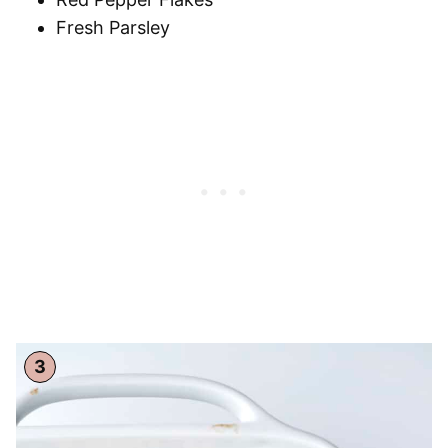
Fresh Parsley