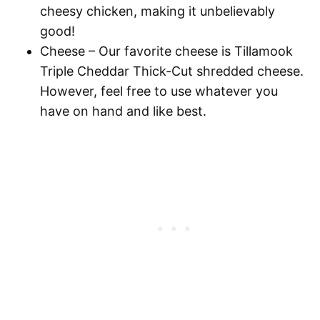
cheesy chicken, making it unbelievably
good!
Cheese
– Our favorite cheese is Tillamook
Triple Cheddar Thick-Cut shredded cheese.
However, feel free to use whatever you
have on hand and like best.