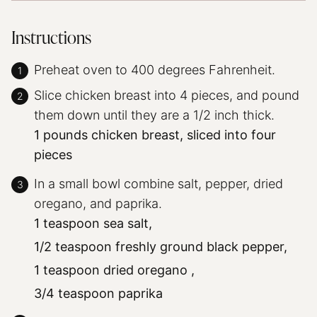
Instructions
Preheat oven to 400 degrees Fahrenheit.
Slice chicken breast into 4 pieces, and pound
them down until they are a 1/2 inch thick.
1 pounds chicken breast, sliced into four
pieces
In a small bowl combine salt, pepper, dried
oregano, and paprika.
1 teaspoon sea salt,
1/2 teaspoon freshly ground black pepper,
1 teaspoon dried oregano ,
3/4 teaspoon paprika