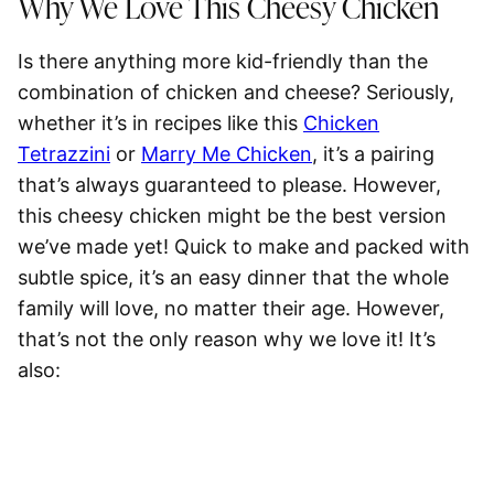
Why We Love This Cheesy Chicken
Is there anything more kid-friendly than the
combination of chicken and cheese? Seriously,
whether it’s in recipes like this
Chicken
Tetrazzini
or
Marry Me Chicken
, it’s a pairing
that’s always guaranteed to please. However,
this cheesy chicken might be the best version
we’ve made yet! Quick to make and packed with
subtle spice, it’s an easy dinner that the whole
family will love, no matter their age. However,
that’s not the only reason why we love it! It’s
also: