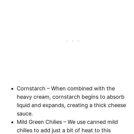
Cornstarch
– When combined with the
heavy cream, cornstarch begins to absorb
liquid and expands, creating a thick cheese
sauce.
Mild Green Chilies
– We use canned mild
chilies to add just a bit of heat to this