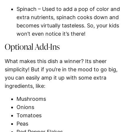
Spinach
– Used to add a pop of color and
extra nutrients, spinach cooks down and
becomes virtually tasteless. So, your kids
won’t even notice it’s there!
Optional Add-Ins
What makes this dish a winner? Its sheer
simplicity! But if you’re in the mood to go big,
you can easily amp it up with some extra
ingredients, like:
Mushrooms
Onions
Tomatoes
Peas
Red Pepper Flakes