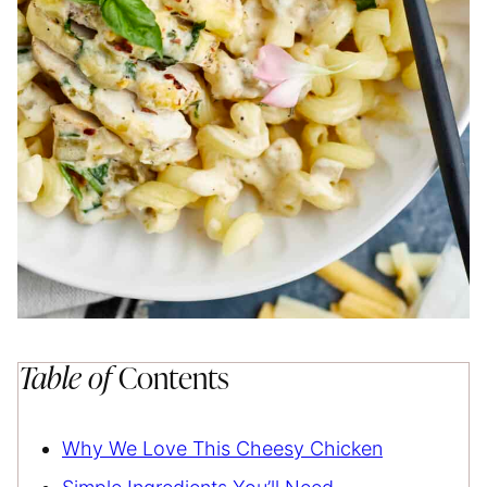
Table of
Contents
Why We Love This Cheesy Chicken